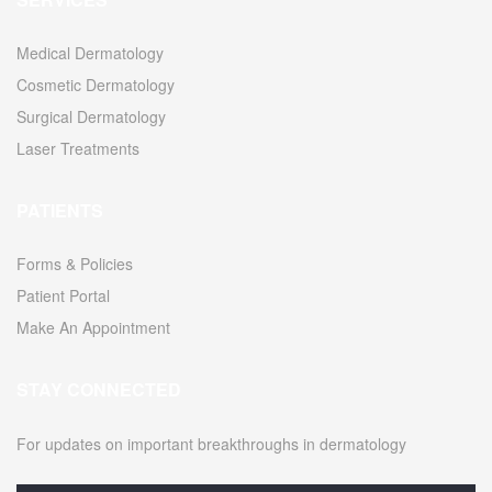
Medical Dermatology
Cosmetic Dermatology
Surgical Dermatology
Laser Treatments
PATIENTS
Forms & Policies
Patient Portal
Make An Appointment
STAY CONNECTED
For updates on important breakthroughs in dermatology