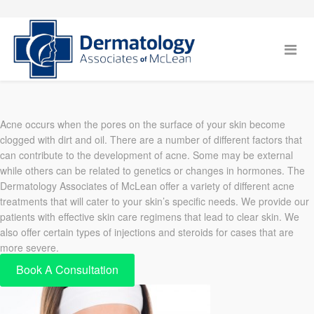
Acne occurs when the pores on the surface of your skin become
clogged with dirt and oil. There are a number of different factors that
can contribute to the development of acne. Some may be external
while others can be related to genetics or changes in hormones. The
Dermatology Associates of McLean offer a variety of different acne
treatments that will cater to your skin’s specific needs. We provide our
patients with effective skin care regimens that lead to clear skin. We
also offer certain types of injections and steroids for cases that are
more severe.
Book A Consultation