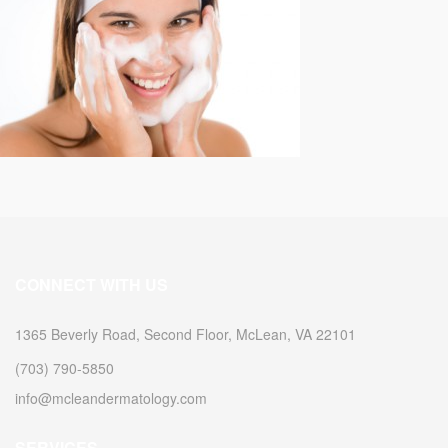
CONNECT WITH US
1365 Beverly Road, Second Floor, McLean, VA 22101
(703) 790-5850
info@mcleandermatology.com
SERVICES