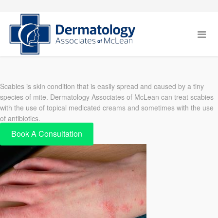
Scabies is skin condition that is easily spread and caused by a tiny
species of mite. Dermatology Associates of McLean can treat scabies
with the use of topical medicated creams and sometimes with the use
of antibiotics.
Book A Consultation