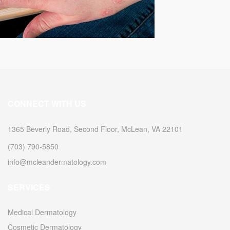
CONNECT WITH US
1365 Beverly Road, Second Floor, McLean, VA 22101
(703) 790-5850
info@mcleandermatology.com
SERVICES
Medical Dermatology
Cosmetic Dermatology