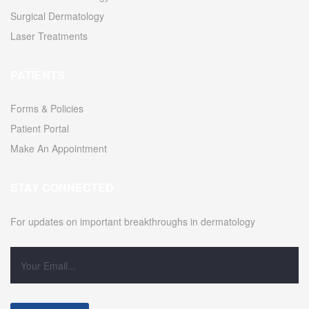
Surgical Dermatology
Laser Treatments
PATIENTS
Forms & Policies
Patient Portal
Make An Appointment
STAY CONNECTED
For updates on important breakthroughs in dermatology