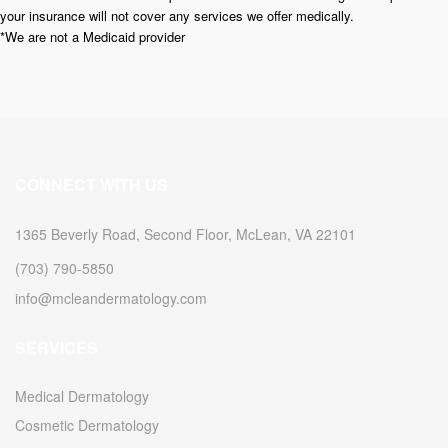
your insurance will not cover any services we offer medically.
*We are not a Medicaid provider
CONNECT WITH US
1365 Beverly Road, Second Floor, McLean, VA 22101
(703) 790-5850
info@mcleandermatology.com
SERVICES
Medical Dermatology
Cosmetic Dermatology