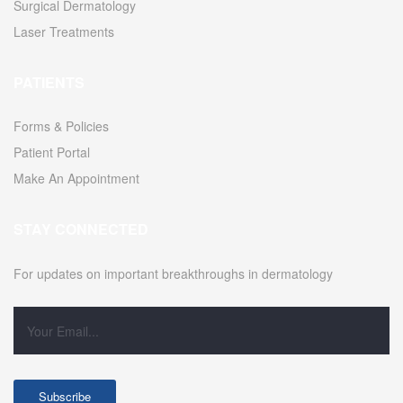
Surgical Dermatology
Laser Treatments
PATIENTS
Forms & Policies
Patient Portal
Make An Appointment
STAY CONNECTED
For updates on important breakthroughs in dermatology