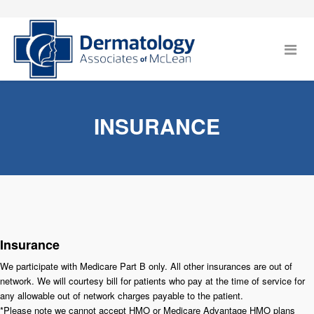
INSURANCE
Insurance
We participate with Medicare Part B only. All other insurances are out of
network. We will courtesy bill for patients who pay at the time of service for
any allowable out of network charges payable to the patient.
*Please note we cannot accept HMO or Medicare Advantage HMO plans