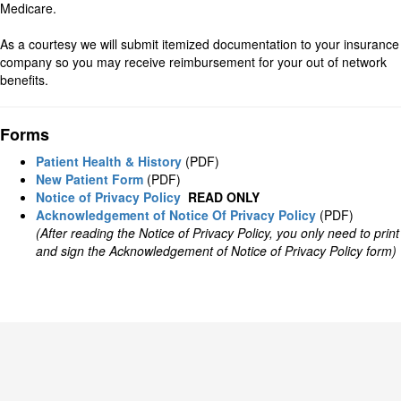
Medicare.
As a courtesy we will submit itemized documentation to your insurance
company so you may receive reimbursement for your out of network
benefits.
Forms
Patient Health & History
(PDF)
New Patient Form
(PDF)
Notice of Privacy Policy
READ ONLY
Acknowledgement of Notice Of Privacy Policy
(PDF)
(After reading the Notice of Privacy Policy, you only need to print
and sign the Acknowledgement of Notice of Privacy Policy form)