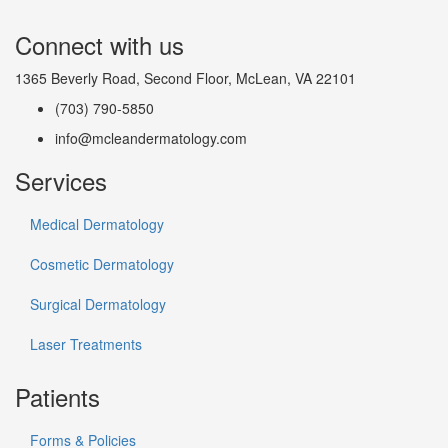
Connect with us
1365 Beverly Road, Second Floor, McLean, VA 22101
(703) 790-5850
info@mcleandermatology.com
Services
Medical Dermatology
Cosmetic Dermatology
Surgical Dermatology
Laser Treatments
Patients
Forms & Policies