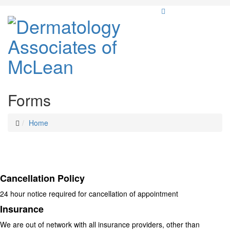
Forms
Home
Cancellation Policy
24 hour notice required for cancellation of appointment
Insurance
We are out of network with all insurance providers, other than