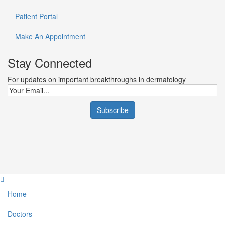
Patient Portal
Make An Appointment
Stay Connected
For updates on important breakthroughs in dermatology
Home
Doctors