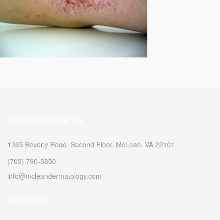
CONNECT WITH US
1365 Beverly Road, Second Floor, McLean, VA 22101
(703) 790-5850
info@mcleandermatology.com
SERVICES