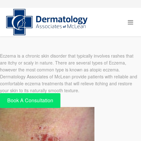
Eczema is a chronic skin disorder that typically involves rashes that
are itchy or scaly in nature. There are several types of Eczema,
however the most common type is known as atopic eczema.
Dermatology Associates of McLean provide patients with reliable and
comfortable eczema treatments that will relieve itching and restore
your skin to its naturally smooth texture.
Book A Consultation