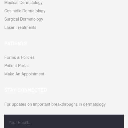
Medical Dermatology
Cosmetic Dermatology
Surgical Dermatology
Laser Treatments
PATIENTS
Forms & Policies
Patient Portal
Make An Appointment
STAY CONNECTED
For updates on important breakthroughs in dermatology