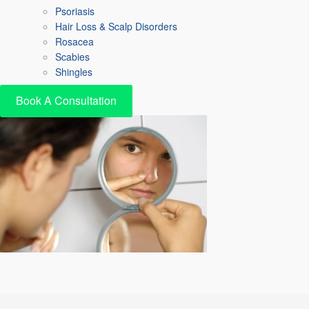
Psoriasis
Hair Loss & Scalp Disorders
Rosacea
Scabies
Shingles
Book A Consultation