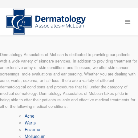
Dermatology Associates of McLean is dedicated to providing our patients
with a wide variety of skincare services. In addition to providing treatment for
an extensive array of skin conditions and illnesses, we offer skin cancer
screenings, mole evaluations and ear piercing. Whether you are dealing with
acne, warts, eczema, or hair loss, there are a variety of different
dermatological conditions and procedures that fall under the category of
medical dermatology. Dermatology Associates of McLean takes pride in
being able to offer their patients reliable and effective medical treatments for
all of the following medical conditions.
Acne
Warts
Eczema
Molluscum