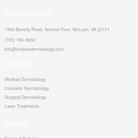
CONNECT WITH US
1365 Beverly Road, Second Floor, McLean, VA 22101
(703) 790-5850
info@mcleandermatology.com
SERVICES
Medical Dermatology
Cosmetic Dermatology
Surgical Dermatology
Laser Treatments
PATIENTS